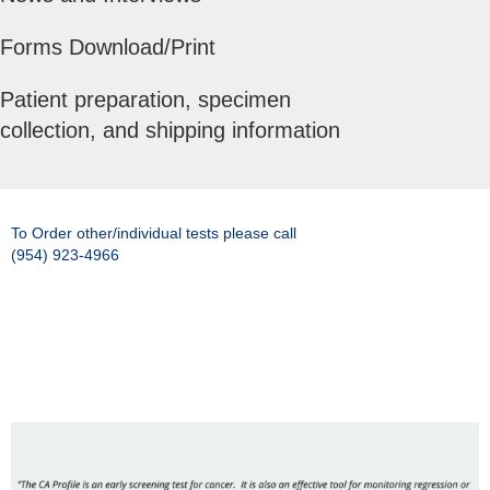
Forms Download/Print
Patient preparation, specimen
collection, and shipping information
To Order other/individual tests please call
(954) 923-4966