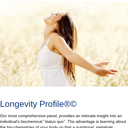
Longevity Profile®©
Our most comprehensive panel, provides an intimate insight into an
individual’s biochemical “status quo”. The advantage is learning about
the bio-chemistries of your body so that a nutritional, metabolic