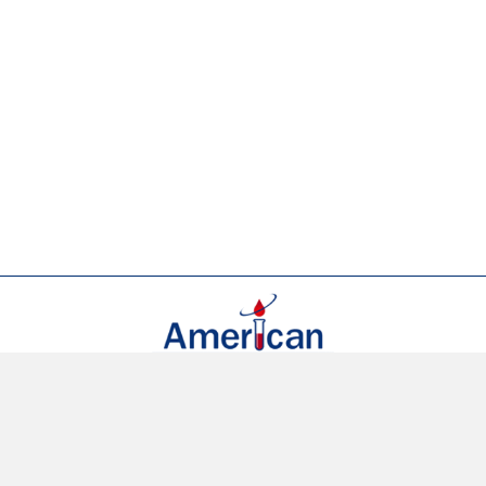
(954) 923-4966