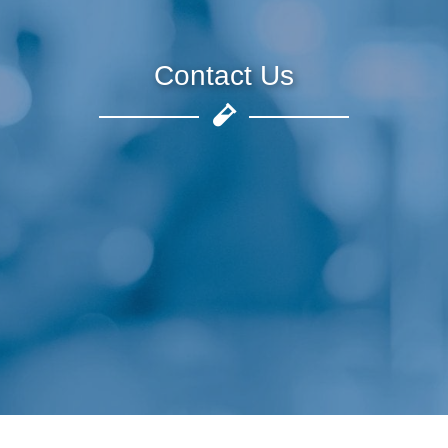
Contact Us