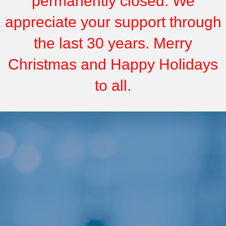
permanently closed. We
appreciate your support through
the last 30 years. Merry
Christmas and Happy Holidays
to all.