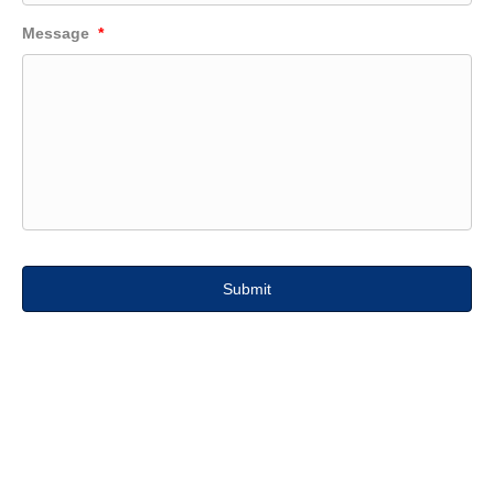
Message
*