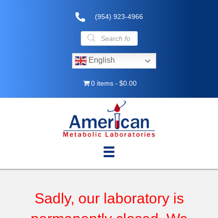
(954) 923-4966
Products
search
English
0 items
$0.00
Sadly, our laboratory is