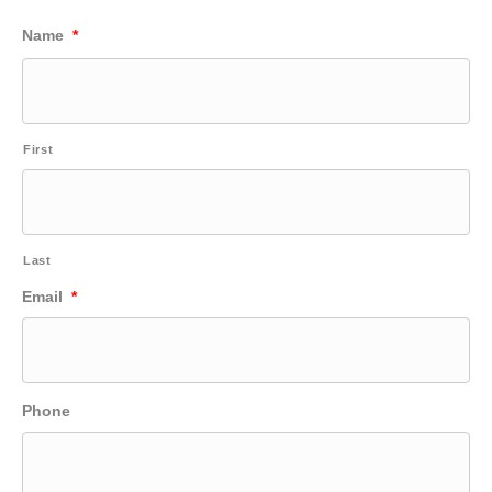
Name
*
First
Last
Email
*
Phone