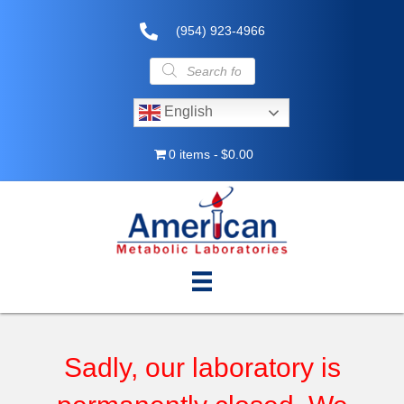
(954) 923-4966
Products
search
English
0 items
$0.00
Sadly, our laboratory is