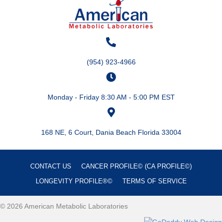
(954) 923-4966
Monday - Friday 8:30 AM - 5:00 PM EST
168 NE, 6 Court, Dania Beach Florida 33004
CONTACT US
CANCER PROFILE© (CA PROFILE©)
LONGEVITY PROFILE®©
TERMS OF SERVICE
© 2026 American Metabolic Laboratories