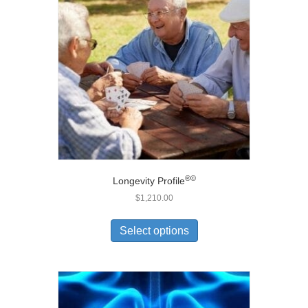
®
©
Longevity Profile
$
1,210.00
Select options