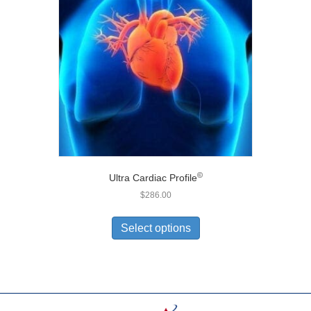
©
Ultra Cardiac Profile
$
286.00
Select options