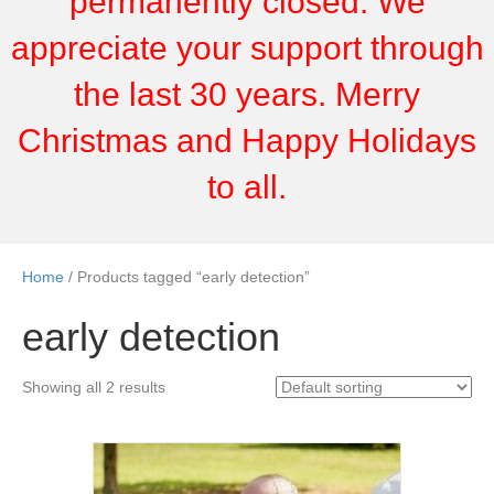
permanently closed. We
appreciate your support through
the last 30 years. Merry
Christmas and Happy Holidays
to all.
Home
/ Products tagged “early detection”
early detection
Showing all 2 results